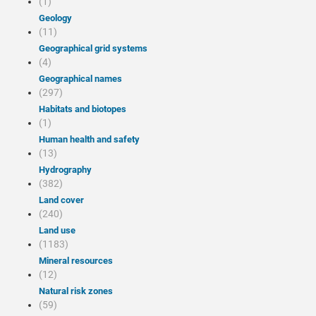
(1)
Geology
(11)
Geographical grid systems
(4)
Geographical names
(297)
Habitats and biotopes
(1)
Human health and safety
(13)
Hydrography
(382)
Land cover
(240)
Land use
(1183)
Mineral resources
(12)
Natural risk zones
(59)