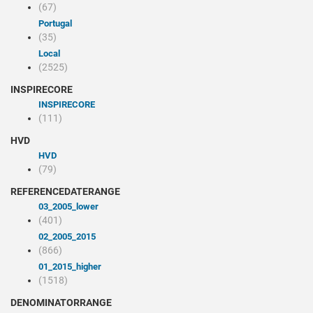
(67)
Portugal
(35)
Local
(2525)
INSPIRECORE
INSPIRECORE
(111)
HVD
HVD
(79)
REFERENCEDATERANGE
03_2005_lower
(401)
02_2005_2015
(866)
01_2015_higher
(1518)
DENOMINATORRANGE