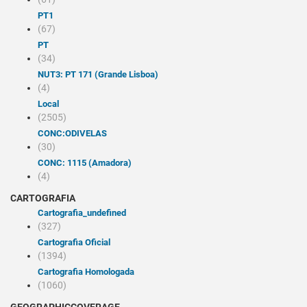
PT1
(67)
PT
(34)
NUT3: PT 171 (Grande Lisboa)
(4)
Local
(2505)
CONC:ODIVELAS
(30)
CONC: 1115 (Amadora)
(4)
CARTOGRAFIA
cartografia_undefined
(327)
Cartografia Oficial
(1394)
Cartografia Homologada
(1060)