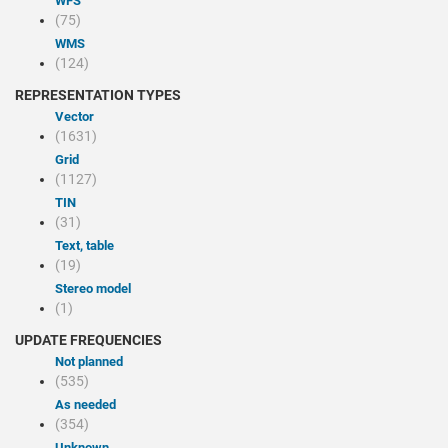
WFS
(75)
WMS
(124)
REPRESENTATION TYPES
Vector
(1631)
Grid
(1127)
TIN
(31)
Text, table
(19)
Stereo model
(1)
UPDATE FREQUENCIES
Not planned
(535)
As needed
(354)
Unknown