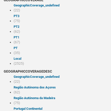
GEOGRAPHICCOVERAGE
geographicCoverage_undefined
(22)
PT3
(75)
PT2
(62)
PT1
(67)
PT
(35)
Local
(2525)
GEOGRAPHICCOVERAGEDESC
geographicCoverage_undefined
(22)
Região Autónoma dos Açores
(62)
Região Autónoma da Madeira
(75)
Portugal Continental