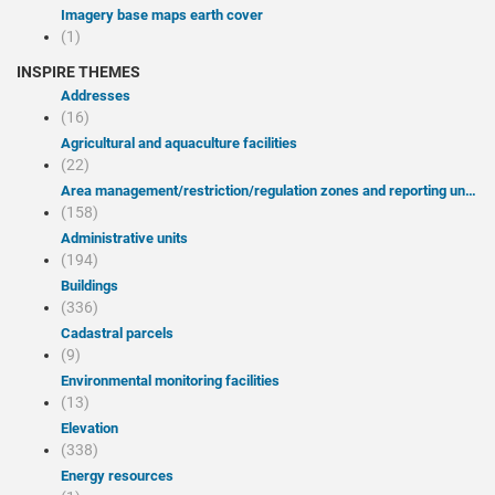
Imagery base maps earth cover
(1)
INSPIRE THEMES
Addresses
(16)
Agricultural and aquaculture facilities
(22)
Area management/restriction/regulation zones and reporting units
(158)
Administrative units
(194)
Buildings
(336)
Cadastral parcels
(9)
Environmental monitoring facilities
(13)
Elevation
(338)
Energy resources