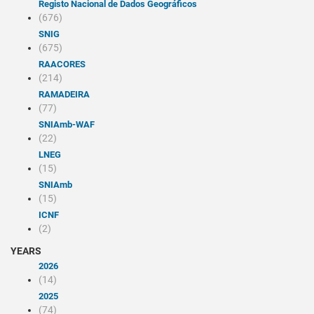
Registo Nacional de Dados Geográficos
(676)
SNIG
(675)
RAACORES
(214)
RAMADEIRA
(77)
SNIAmb-WAF
(22)
LNEG
(15)
SNIAmb
(15)
ICNF
(2)
YEARS
2026
(14)
2025
(74)