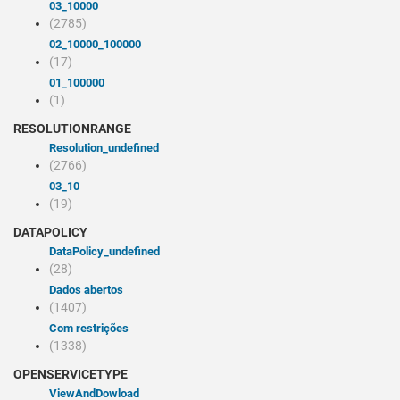
03_10000
(2785)
02_10000_100000
(17)
01_100000
(1)
RESOLUTIONRANGE
resolution_undefined
(2766)
03_10
(19)
DATAPOLICY
dataPolicy_undefined
(28)
Dados abertos
(1407)
Com restrições
(1338)
OPENSERVICETYPE
viewAndDowload