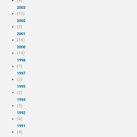
(4)
2003
(12)
2002
(3)
2001
(14)
2000
(14)
1998
(1)
1997
(2)
1995
(2)
1994
(3)
1992
(4)
1991
(4)