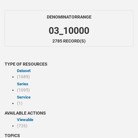
DENOMINATORRANGE
03_10000
2785 RECORD(S)
TYPE OF RESOURCES
Dataset
(1689)
Series
(1095)
Service
(1)
AVAILABLE ACTIONS
Viewable
(726)
TOPICS