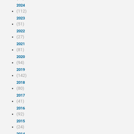
2024
(112)
2023
(51)
2022
(27)
2021
(81)
2020
(94)
2019
(142)
2018
(80)
2017
(41)
2016
(92)
2015
(24)
2014