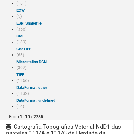
(161)
ECW
(5)
ESRI Shapefile
(356)
GML
(189)
GeoTIFF
(68)
Microstation DGN
(307)
TIFF
(1266)
dataFormat_other
(1132)
dataFormat_undefined
(14)
From
1
-
10
/
2785
Cartografia Topográfica Vetorial NdD1 das
parcelas 111/A e 111/C da Herdade da