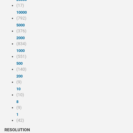
(17)
10000
(792)
5000
(376)
2000
(834)
1000
(551)
500
(140)
200
(9)
10
(10)
8
(9)
1
(42)
RESOLUTION