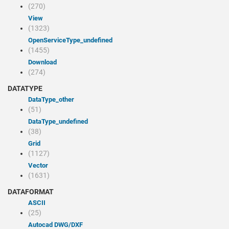
(270)
view
(1323)
openServiceType_undefined
(1455)
Download
(274)
DATATYPE
dataType_other
(51)
dataType_undefined
(38)
Grid
(1127)
Vector
(1631)
DATAFORMAT
ASCII
(25)
Autocad DWG/DXF