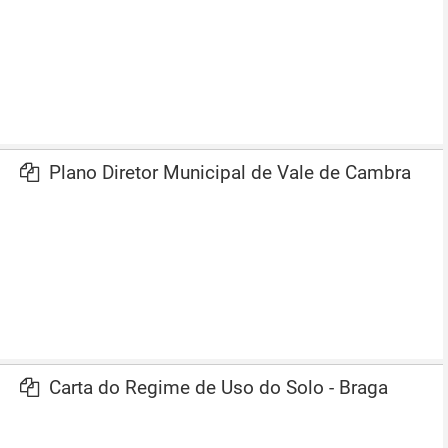
Plano Diretor Municipal de Vale de Cambra
Carta do Regime de Uso do Solo - Braga