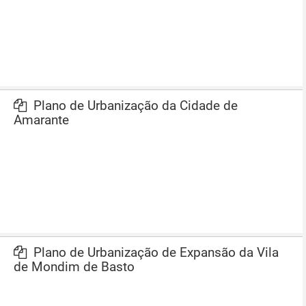
Plano de Urbanização da Cidade de
Amarante
Plano de Urbanização de Expansão da Vila
de Mondim de Basto