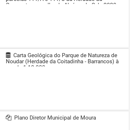
Comporta, concelho de Alcácer do Sal - 2020
Carta Geológica do Parque de Natureza de
Noudar (Herdade da Coitadinha - Barrancos) à
escala 1:10 000
Plano Diretor Municipal de Moura