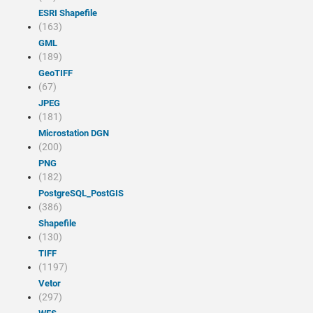
ESRI Shapefile
(163)
GML
(189)
GeoTIFF
(67)
JPEG
(181)
Microstation DGN
(200)
PNG
(182)
PostgreSQL_PostGIS
(386)
Shapefile
(130)
TIFF
(1197)
Vetor
(297)