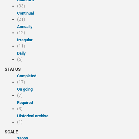
(33)
Continual
(21)
Annually
(12)
Irregular
(11)
Daily
(5)
STATUS
Completed
(17)
On going
(7)
Required
(3)
Historical archive
(1)
SCALE
25000