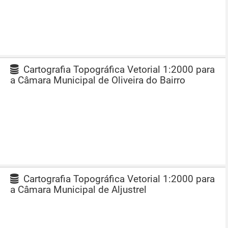
Cartografia Topográfica Vetorial 1:2000 para
a Câmara Municipal de Oliveira do Bairro
Cartografia Topográfica Vetorial 1:2000 para
a Câmara Municipal de Aljustrel