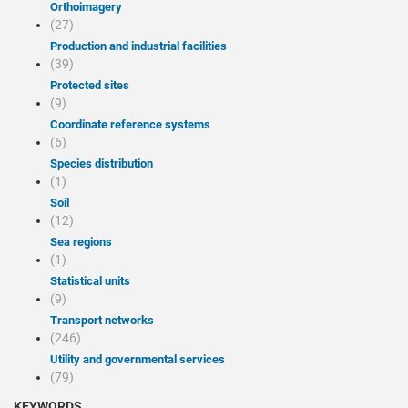
Orthoimagery
(27)
Production and industrial facilities
(39)
Protected sites
(9)
Coordinate reference systems
(6)
Species distribution
(1)
Soil
(12)
Sea regions
(1)
Statistical units
(9)
Transport networks
(246)
Utility and governmental services
(79)
KEYWORDS