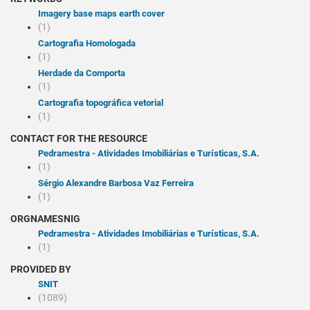
Imagery base maps earth cover
(1)
Cartografia Homologada
(1)
Herdade da Comporta
(1)
Cartografia topográfica vetorial
(1)
CONTACT FOR THE RESOURCE
Pedramestra - Atividades Imobiliárias e Turísticas, S.A.
(1)
Sérgio Alexandre Barbosa Vaz Ferreira
(1)
ORGNAMESNIG
Pedramestra - Atividades Imobiliárias e Turísticas, S.A.
(1)
PROVIDED BY
SNIT
(1089)