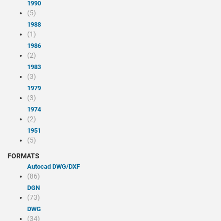
1990
(5)
1988
(1)
1986
(2)
1983
(3)
1979
(3)
1974
(2)
1951
(5)
FORMATS
Autocad DWG/DXF
(86)
DGN
(73)
DWG
(34)