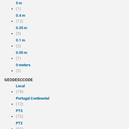
5 m
(1)
0.4 m
(12)
0.25 m
(3)
0.1 m
(2)
0.05 m
(1)
0 meters
(2)
GEODESCCODE
local
(19)
Portugal Continental
(12)
PT3
(72)
PT2
(61)