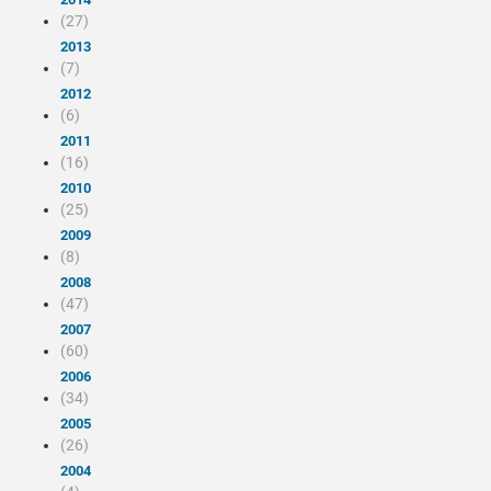
(27)
2013
(7)
2012
(6)
2011
(16)
2010
(25)
2009
(8)
2008
(47)
2007
(60)
2006
(34)
2005
(26)
2004