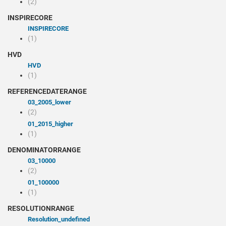
(2)
INSPIRECORE
INSPIRECORE
(1)
HVD
HVD
(1)
REFERENCEDATERANGE
03_2005_lower
(2)
01_2015_higher
(1)
DENOMINATORRANGE
03_10000
(2)
01_100000
(1)
RESOLUTIONRANGE
resolution_undefined