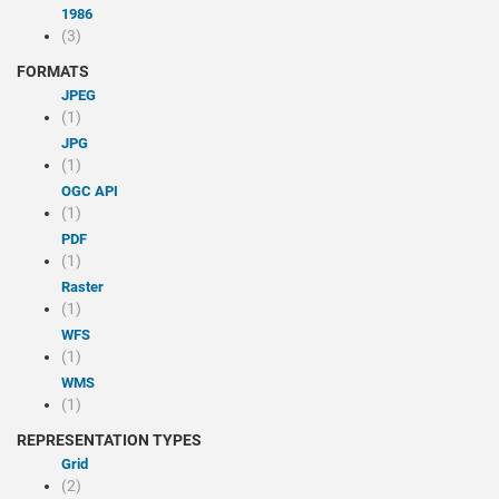
1986
(3)
FORMATS
JPEG
(1)
JPG
(1)
OGC API
(1)
PDF
(1)
Raster
(1)
WFS
(1)
WMS
(1)
REPRESENTATION TYPES
Grid
(2)