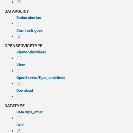
(3)
DATAPOLICY
Dados abertos
(1)
Com restrições
(2)
OPENSERVICETYPE
viewAndDowload
(1)
view
(1)
openServiceType_undefined
(2)
Download
(1)
DATATYPE
dataType_other
(1)
Grid
(2)