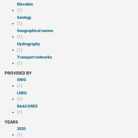
Elevation
(1)
Geology
(1)
Geographical names
(1)
Hydrography
(1)
Transport networks
(1)
PROVIDED BY
SNIG
(1)
LNEG
(1)
RAACORES
(1)
YEARS
2020
(1)