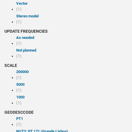
Vector
(1)
Stereo model
(1)
UPDATE FREQUENCIES
As needed
(1)
Not planned
(1)
SCALE
200000
(1)
5000
(1)
1000
(1)
GEODESCCODE
PT1
(1)
NUT3: PT 171 (Grande Lisboa)