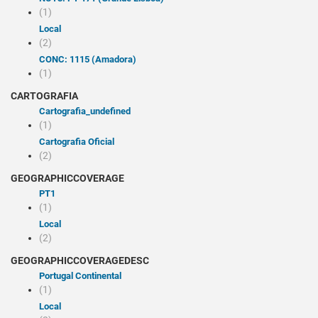
(1)
Local
(2)
CONC: 1115 (Amadora)
(1)
CARTOGRAFIA
cartografia_undefined
(1)
Cartografia Oficial
(2)
GEOGRAPHICCOVERAGE
PT1
(1)
Local
(2)
GEOGRAPHICCOVERAGEDESC
Portugal Continental
(1)
Local