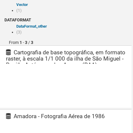
Vector
(1)
DATAFORMAT
dataFormat_other
(3)
From
1
-
3
/
3
Cartografia de base topográfica, em formato
raster, à escala 1/1 000 da ilha de São Miguel -
Região Autónoma dos Açores (RAA)
Amadora - Fotografia Aérea de 1986