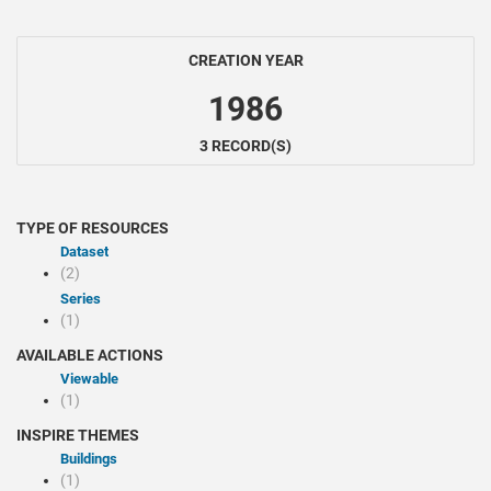
CREATION YEAR
1986
3 RECORD(S)
TYPE OF RESOURCES
Dataset
(2)
Series
(1)
AVAILABLE ACTIONS
Viewable
(1)
INSPIRE THEMES
Buildings
(1)