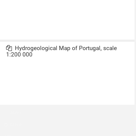
Hydrogeological Map of Portugal, scale
1:200 000
About
Github