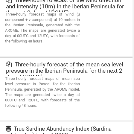
Three-hourly forecast of the wind direction
and intensity (10m) in the Iberian Peninsula for
the next 2 days (AROME)
Three-hourly forecast maps of wind (u
component + v component) at 10 meters in
the Iberian Peninsula, generated with the
AROME. The maps are generated twice a
day, at 00UTC and 12UTC, with forecasts of
the following 48 hours.
Three-hourly forecast of the mean sea level
pressure in the Iberian Peninsula for the next 2
days (AROME)
Three-hourly forecast maps of mean sea
level pressure in Pascal for the Iberian
Peninsula, generated by the AROME model.
The maps are generated twice a day, at
00UTC and 12UTC, with forecasts of the
following 48 hours.
True Sardine Abundancy Index (Sardina