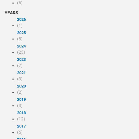
(6)
YEARS
2026
(1)
2025
(8)
2024
(23)
2023
(7)
2021
(3)
2020
(2)
2019
(3)
2018
(12)
2017
(5)