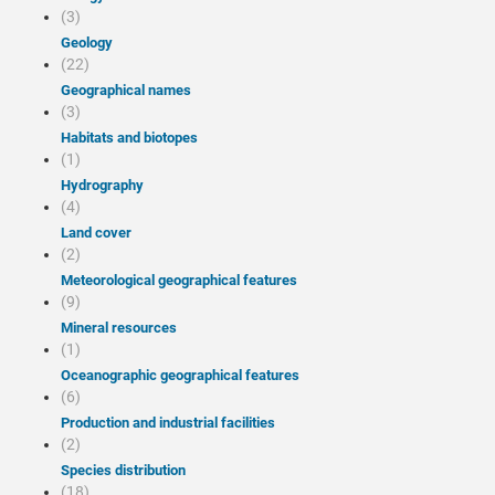
(3)
Geology
(22)
Geographical names
(3)
Habitats and biotopes
(1)
Hydrography
(4)
Land cover
(2)
Meteorological geographical features
(9)
Mineral resources
(1)
Oceanographic geographical features
(6)
Production and industrial facilities
(2)
Species distribution
(18)