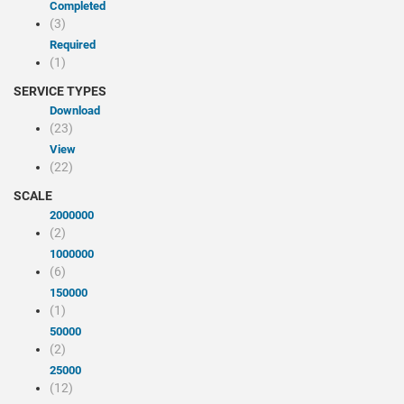
Completed
(3)
Required
(1)
SERVICE TYPES
Download
(23)
view
(22)
SCALE
2000000
(2)
1000000
(6)
150000
(1)
50000
(2)
25000
(12)