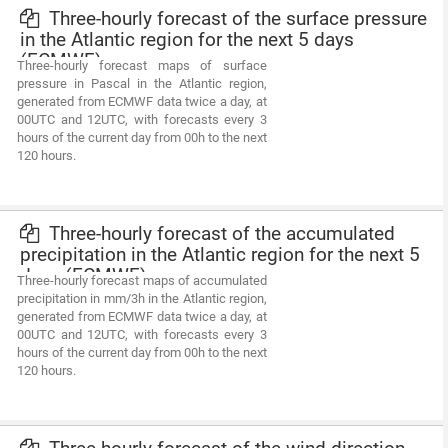
Three-hourly forecast of the surface pressure
in the Atlantic region for the next 5 days
(ECMWF)
Three-hourly forecast maps of surface
pressure in Pascal in the Atlantic region,
generated from ECMWF data twice a day, at
00UTC and 12UTC, with forecasts every 3
hours of the current day from 00h to the next
120 hours.
Three-hourly forecast of the accumulated
precipitation in the Atlantic region for the next 5
days (ECMWF)
Three-hourly forecast maps of accumulated
precipitation in mm/3h in the Atlantic region,
generated from ECMWF data twice a day, at
00UTC and 12UTC, with forecasts every 3
hours of the current day from 00h to the next
120 hours.