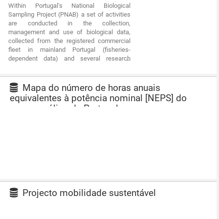
Within Portugal's National Biological
communities associated with the fishery
Sampling Project (PNAB) a set of activities
resources and biological studies (growth,
are conducted in the collection,
reproduction).This resource shows the
management and use of biological data,
geographic distribution of horse mackerel
collected from the registered commercial
abundancy index (nr. individuals/hour)
fleet in mainland Portugal (fisheries-
registered during the PELAGO09 acoustic
dependent data) and several research
campaign in April 2009.
surveys (independent fisheries data). These
activities allow the assessment of the state
of fishery resources, population structure,
Mapa do número de horas anuais
distribution and abundance of resources,
equivalentes à potência nominal [NEPS] do
diversity and dynamics of biological
recurso eólico de Portugal
communities associated with the fishery
resources and biological studies (growth,
reproduction). This resource shows the
geographic distribution of mediterranean
horse mackerel abundancy index (nr.
individuals/hour) registered during the
PELAGO08 acoustic campaign in April 2008.
Projecto mobilidade sustentável