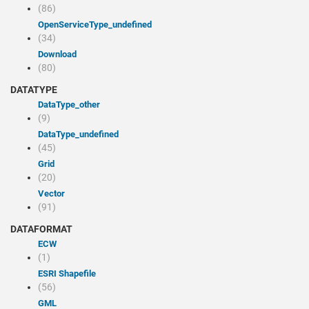
(86)
openServiceType_undefined
(34)
Download
(80)
DATATYPE
dataType_other
(9)
dataType_undefined
(45)
Grid
(20)
Vector
(91)
DATAFORMAT
ECW
(1)
ESRI Shapefile
(56)
GML