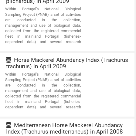
pilchardus) in April 2009
Within Portugal's National Biological
Sampling Project (PNAB) a set of activities
are conducted in the collection,
management and use of biological data,
collected from the registered commercial
fleet in mainland Portugal (fisheries-
dependent data) and several research
surveys (independent fisheries data). These
activities allow the assessment of the state
of fishery resources, population structure,
Horse Mackerel Abundancy Index (Trachurus
distribution and abundance of resources,
trachurus) in April 2009
diversity and dynamics of biological
Within Portugal's National Biological
communities associated with the fishery
Sampling Project (PNAB) a set of activities
resources and biological studies (growth,
are conducted in the collection,
reproduction).This resource shows the
management and use of biological data,
geographic distribution of true sardine
collected from the registered commercial
abundancy index (nr. individuals/hour)
fleet in mainland Portugal (fisheries-
registered during the PELAGO09 acoustic
dependent data) and several research
campaign in April 2009.
surveys (independent fisheries data). These
activities allow the assessment of the state
of fishery resources, population structure,
Mediterranean Horse Mackerel Abundancy
distribution and abundance of resources,
Index (Trachurus mediterraneus) in April 2008
diversity and dynamics of biological