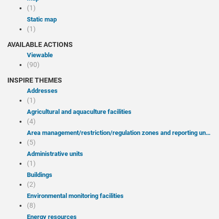
(1)
Static map
(1)
AVAILABLE ACTIONS
Viewable
(90)
INSPIRE THEMES
Addresses
(1)
Agricultural and aquaculture facilities
(4)
Area management/restriction/regulation zones and reporting units
(5)
Administrative units
(1)
Buildings
(2)
Environmental monitoring facilities
(8)
Energy resources