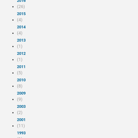
2016
(26)
2015
(4)
2014
(4)
2013
(1)
2012
(1)
2011
(5)
2010
(8)
2009
(9)
2003
(2)
2001
(11)
1993