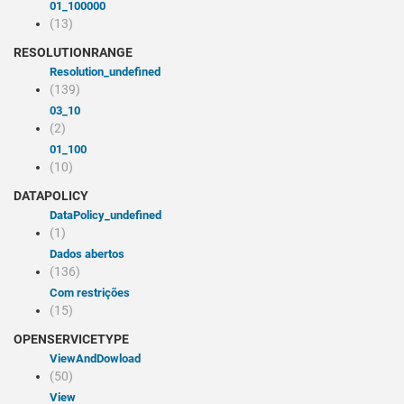
01_100000
(13)
RESOLUTIONRANGE
resolution_undefined
(139)
03_10
(2)
01_100
(10)
DATAPOLICY
dataPolicy_undefined
(1)
Dados abertos
(136)
Com restrições
(15)
OPENSERVICETYPE
viewAndDowload
(50)
view