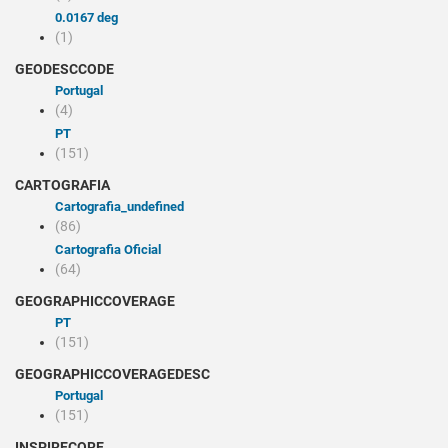
0.0167 deg
(1)
GEODESCCODE
Portugal
(4)
PT
(151)
CARTOGRAFIA
cartografia_undefined
(86)
Cartografia Oficial
(64)
GEOGRAPHICCOVERAGE
PT
(151)
GEOGRAPHICCOVERAGEDESC
Portugal
(151)
INSPIRECORE