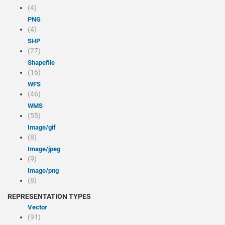
(4)
PNG
(4)
SHP
(27)
Shapefile
(16)
WFS
(46)
WMS
(55)
image/gif
(8)
image/jpeg
(9)
image/png
(8)
REPRESENTATION TYPES
Vector
(91)