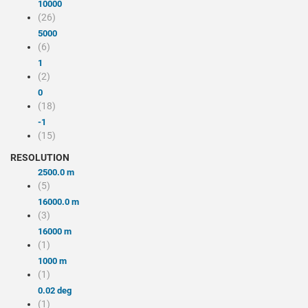
10000
(26)
5000
(6)
1
(2)
0
(18)
-1
(15)
RESOLUTION
2500.0 m
(5)
16000.0 m
(3)
16000 m
(1)
1000 m
(1)
0.02 deg
(1)