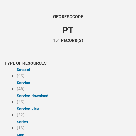
GEODESCCODE
PT
151 RECORD(S)
TYPE OF RESOURCES
Dataset
(93)
Service
(45)
service-download
(23)
service-view
(22)
Series
(13)
Map