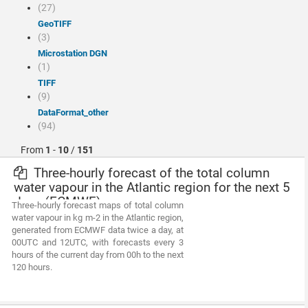
(27)
GeoTIFF
(3)
Microstation DGN
(1)
TIFF
(9)
dataFormat_other
(94)
From
1
-
10
/
151
Three-hourly forecast of the total column
water vapour in the Atlantic region for the next 5
days (ECMWF)
Three-hourly forecast maps of total column
water vapour in kg m-2 in the Atlantic region,
generated from ECMWF data twice a day, at
00UTC and 12UTC, with forecasts every 3
hours of the current day from 00h to the next
120 hours.