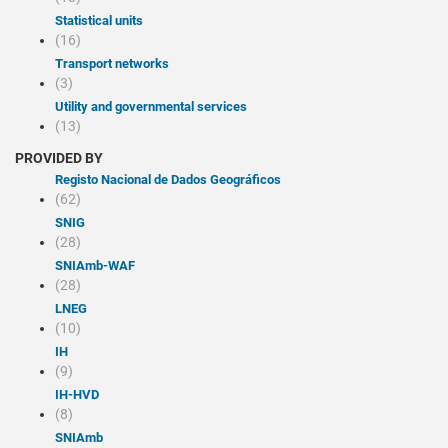
Statistical units
(16)
Transport networks
(3)
Utility and governmental services
(13)
PROVIDED BY
Registo Nacional de Dados Geográficos
(62)
SNIG
(28)
SNIAmb-WAF
(28)
LNEG
(10)
IH
(9)
IH-HVD
(8)
SNIAmb