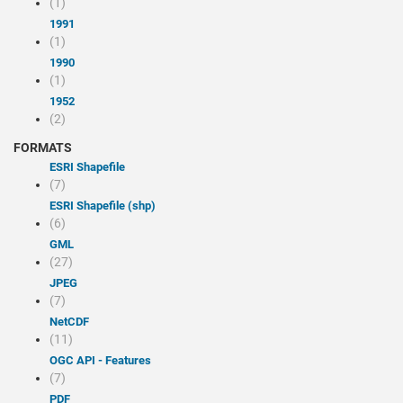
(1)
1991
(1)
1990
(1)
1952
(2)
FORMATS
ESRI Shapefile
(7)
ESRI Shapefile (shp)
(6)
GML
(27)
JPEG
(7)
NetCDF
(11)
OGC API - Features
(7)
PDF