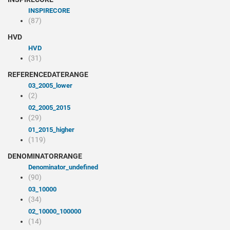
INSPIRECORE
(87)
HVD
HVD
(31)
REFERENCEDATERANGE
03_2005_lower
(2)
02_2005_2015
(29)
01_2015_higher
(119)
DENOMINATORRANGE
denominator_undefined
(90)
03_10000
(34)
02_10000_100000
(14)