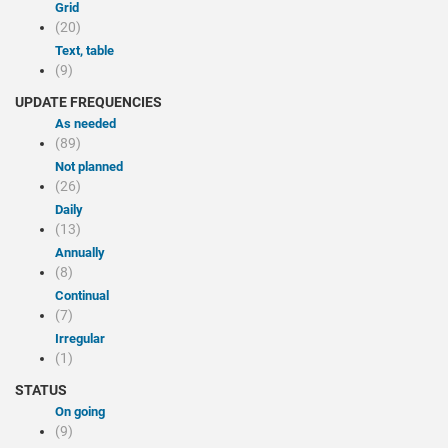
Grid
(20)
Text, table
(9)
UPDATE FREQUENCIES
As needed
(89)
Not planned
(26)
Daily
(13)
Annually
(8)
Continual
(7)
Irregular
(1)
STATUS
On going
(9)