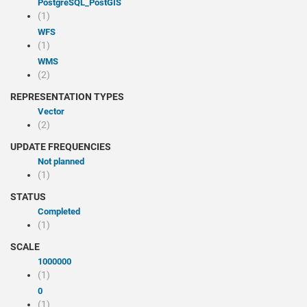
PostgreSQL_PostGIS
(1)
WFS
(1)
WMS
(2)
REPRESENTATION TYPES
Vector
(2)
UPDATE FREQUENCIES
Not planned
(1)
STATUS
Completed
(1)
SCALE
1000000
(1)
0
(1)