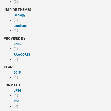
(2)
INSPIRE THEMES
Geology
(1)
Land use
(1)
PROVIDED BY
LNEG
(1)
RAACORES
(1)
YEARS
2015
(1)
FORMATS
JPEG
(1)
PDF
(2)