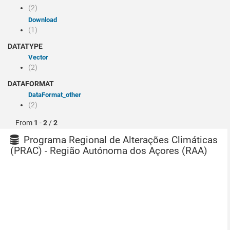
(2)
Download
(1)
DATATYPE
Vector
(2)
DATAFORMAT
dataFormat_other
(2)
From
1
-
2
/
2
Programa Regional de Alterações Climáticas
(PRAC) - Região Autónoma dos Açores (RAA)