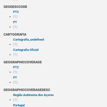
GEODESCCODE
PT2
(1)
PT
(1)
CARTOGRAFIA
cartografia_undefined
(1)
Cartografia Oficial
(1)
GEOGRAPHICCOVERAGE
PT2
(1)
PT
(1)
GEOGRAPHICCOVERAGEDESC
Região Autónoma dos Açores
(1)
Portugal