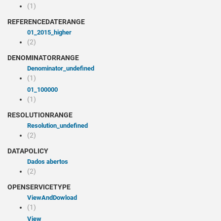
(1)
REFERENCEDATERANGE
01_2015_higher
(2)
DENOMINATORRANGE
denominator_undefined
(1)
01_100000
(1)
RESOLUTIONRANGE
resolution_undefined
(2)
DATAPOLICY
Dados abertos
(2)
OPENSERVICETYPE
viewAndDowload
(1)
view