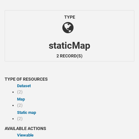
TYPE
staticMap
2 RECORD(S)
TYPE OF RESOURCES
Dataset
(2)
Map
(2)
Static map
(2)
AVAILABLE ACTIONS
Viewable