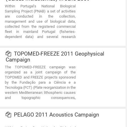
diversity and dynamics of biological
Within Portugal's National Biological
communities associated with the fishery
Sampling Project (PNAB) a set of activities
resources and biological studies (growth,
are conducted in the collection,
reproduction).This resource shows the
management and use of biological data,
geographic distribution of blackmouth
collected from the registered commercial
catshark abundancy index (nr.
fleet in mainland Portugal (fisheries-
individuals/hour) registered during the
dependent data) and several research
CRUSTACEOS2008 campaign in June 2008.
surveys (independent fisheries data). These
activities allow the assessment of the state
of fishery resources, population structure,
TOPOMED-FREEZE 2011 Geophysical
distribution and abundance of resources,
Campaign
diversity and dynamics of biological
The TOPOMED-FREEZE campaign was
communities associated with the fishery
organized as a joint campaign of the
resources and biological studies (growth,
TOPOMED and FREEZE projects sponsored
reproduction).This resource shows the
by the Fundação para a Ciência e a
geographic distribution of blackmouth
Tecnologia (FCT) (Plate reorganization in the
catshark abundancy index (nr.
western Mediterranean: lithospheric causes
individuals/hour) registered during the
and topographic consequences,
CRUSTACEOS2009 campaign in June 2009.
TOPOEUROPE/0001/2007; Submarine
FREshwater dischargEs: characteriZation
and Evaluation study on their impact on the
PELAGO 2011 Acoustics Campaign
Algarve coastal ecosystems,
PTDC/MAR/102030/2008). These two