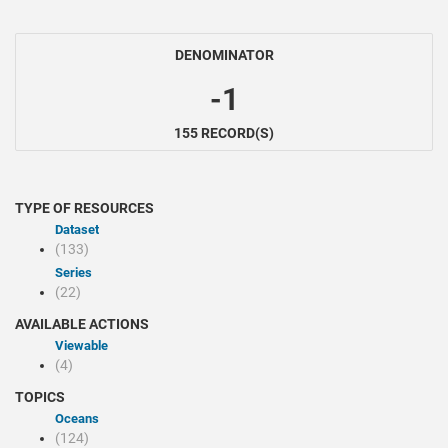
DENOMINATOR
-1
155 RECORD(S)
TYPE OF RESOURCES
Dataset
(133)
Series
(22)
AVAILABLE ACTIONS
Viewable
(4)
TOPICS
Oceans
(124)