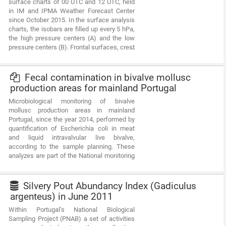
surface charts of 00 UTC and 12 UTC, held
resources and biological studies (growth,
in IM and IPMA Weather Forecast Center
reproduction).Demersal autumn campaigns
since October 2015. In the surface analysis
are usually held in September/October with
charts, the isobars are filled up every 5 hPa,
the ship “Noruega” and cover the full extent
the high pressure centers (A) and the low
of the Portuguese coast (between Caminha
pressure centers (B). Frontal surfaces, crest
and Vila Real Sto António).
lines, valley lines, lines of instability and
convergence are represented according to
the standards established by the WMO. This
Fecal contamination in bivalve mollusc
compilation is in digital format (pdf) with a
production areas for mainland Portugal
total of 1094 charts.
Microbiological monitoring of bivalve
mollusc production areas in mainland
Portugal, since the year 2014, performed by
quantification of Escherichia coli in meat
and liquid intravalvular live bivalve,
according to the sample planning. These
analyzes are part of the National monitoring
system of bivalve mollusc production areas
and are considered in the classification of
these areas and in the decision-making
Silvery Pout Abundancy Index (Gadiculus
relative to their status. The data is collected
argenteus) in June 2011
according to the Regulation (EC) No
Within Portugal's National Biological
854/2004 of the European Parliament and of
Sampling Project (PNAB) a set of activities
the Council of 29 April 2004 and the rules