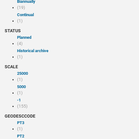
Biannually
(19)
Continual
(1)
STATUS
Planned
(4)
Historical archive
(1)
SCALE
25000
(1)
5000
(1)
-1
(155)
GEODESCCODE
PT3
(1)
PT2