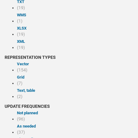
TXT
(19)
WMS
(1)
XLSX
(19)
XML
(19)
REPRESENTATION TYPES
Vector
(154)
Grid
(7)
Text, table
(2)
UPDATE FREQUENCIES
Not planned
(96)
As needed
(37)