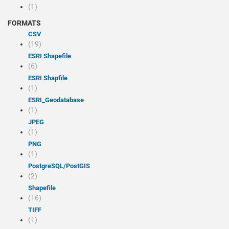
(1)
FORMATS
CSV
(19)
ESRI Shapefile
(6)
ESRI Shapfile
(1)
ESRI_Geodatabase
(1)
JPEG
(1)
PNG
(1)
PostgreSQL/PostGIS
(2)
Shapefile
(16)
TIFF
(1)