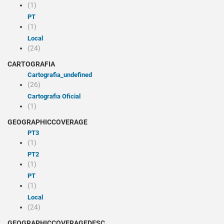
(1)
PT
(1)
Local
(24)
CARTOGRAFIA
cartografia_undefined
(26)
Cartografia Oficial
(1)
GEOGRAPHICCOVERAGE
PT3
(1)
PT2
(1)
PT
(1)
Local
(24)
GEOGRAPHICCOVERAGEDESC