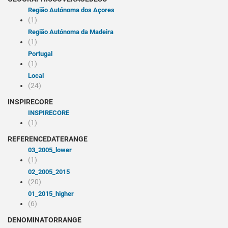
Região Autónoma dos Açores
(1)
Região Autónoma da Madeira
(1)
Portugal
(1)
Local
(24)
INSPIRECORE
INSPIRECORE
(1)
REFERENCEDATERANGE
03_2005_lower
(1)
02_2005_2015
(20)
01_2015_higher
(6)
DENOMINATORRANGE