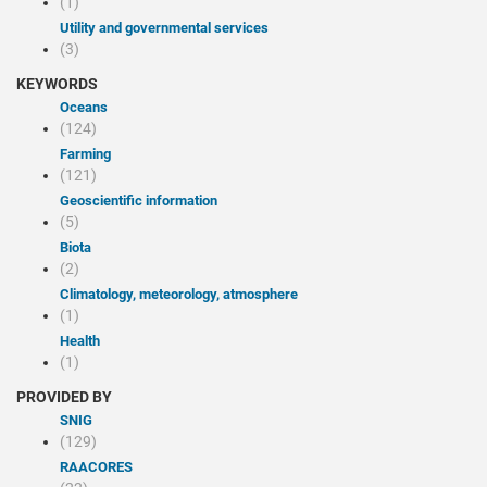
(1)
Utility and governmental services
(3)
KEYWORDS
Oceans
(124)
Farming
(121)
Geoscientific information
(5)
Biota
(2)
Climatology, meteorology, atmosphere
(1)
Health
(1)
PROVIDED BY
SNIG
(129)
RAACORES