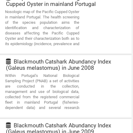
Cupped Oyster in mainland Portugal
Nosologic map of the Pacific Cupped Oyster
in mainland Portugal. The health screening
of the species population aims the
identification and characterization of
diseases affecting the Pacific Cupped
Oyster and their characterization both as to
its epidemiology (incidence, prevalence and
intensity of the disease), as to their impact
on production. This information is intended
to characterize the different production
Blackmouth Catshark Abundancy Index
areas of the species from the health point
(Galeus melastomus) in June 2008
of view.
Within Portugal's National Biological
Sampling Project (PNAB) a set of activities
are conducted in the collection,
management and use of biological data,
collected from the registered commercial
fleet in mainland Portugal (fisheries-
dependent data) and several research
surveys (independent fisheries data). These
activities allow the assessment of the state
of fishery resources, population structure,
Blackmouth Catshark Abundancy Index
distribution and abundance of resources,
(Galeus melastomus) in June 2009