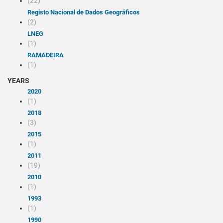
(22)
Registo Nacional de Dados Geográficos
(2)
LNEG
(1)
RAMADEIRA
(1)
YEARS
2020
(1)
2018
(3)
2015
(1)
2011
(19)
2010
(1)
1993
(1)
1990