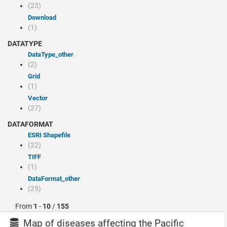
(23)
Download
(1)
DATATYPE
dataType_other
(2)
Grid
(1)
Vector
(27)
DATAFORMAT
ESRI Shapefile
(22)
TIFF
(1)
dataFormat_other
(25)
From
1
-
10
/
155
Map of diseases affecting the Pacific