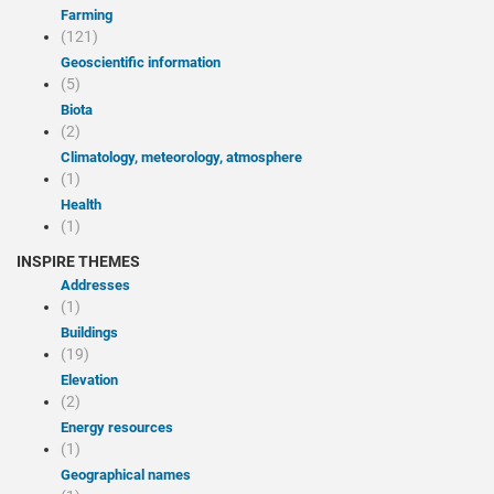
Farming
(121)
Geoscientific information
(5)
Biota
(2)
Climatology, meteorology, atmosphere
(1)
Health
(1)
INSPIRE THEMES
Addresses
(1)
Buildings
(19)
Elevation
(2)
Energy resources
(1)
Geographical names