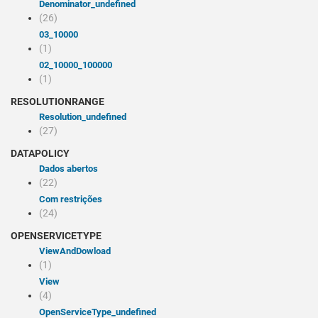
denominator_undefined
(26)
03_10000
(1)
02_10000_100000
(1)
RESOLUTIONRANGE
resolution_undefined
(27)
DATAPOLICY
Dados abertos
(22)
Com restrições
(24)
OPENSERVICETYPE
viewAndDowload
(1)
view
(4)
openServiceType_undefined