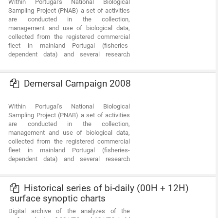
Within Portugal's National Biological
projects share complementary study areas
Sampling Project (PNAB) a set of activities
and objectives. The first concentrates on
are conducted in the collection,
the effects of neotectonics on the evolution
management and use of biological data,
of landscape and environments and the
collected from the registered commercial
second on the investigation of Submarine
fleet in mainland Portugal (fisheries-
Fresh-Water Discharges.
dependent data) and several research
surveys (independent fisheries data). These
activities allow the assessment of the state
of fishery resources, population structure,
Demersal Campaign 2008
distribution and abundance of resources,
diversity and dynamics of biological
Within Portugal's National Biological
communities associated with the fishery
Sampling Project (PNAB) a set of activities
resources and biological studies (growth,
are conducted in the collection,
reproduction).The spring acoustic surveys
management and use of biological data,
are usually held in April/May with the ship
collected from the registered commercial
"Noruega" and cover the Portuguese
fleet in mainland Portugal (fisheries-
continental waters and the Spanish waters
dependent data) and several research
of the Gulf of Cadiz, between 20 and 200m
surveys (independent fisheries data). These
deep.
activities allow the assessment of the state
of fishery resources, population structure,
Historical series of bi-daily (00H + 12H)
distribution and abundance of resources,
surface synoptic charts
diversity and dynamics of biological
Digital archive of the analyzes of the
communities associated with the fishery