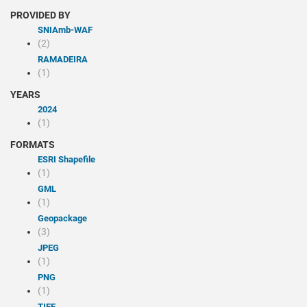
PROVIDED BY
SNIAmb-WAF
(2)
RAMADEIRA
(1)
YEARS
2024
(1)
FORMATS
ESRI Shapefile
(1)
GML
(1)
Geopackage
(3)
JPEG
(1)
PNG
(1)
TIFF