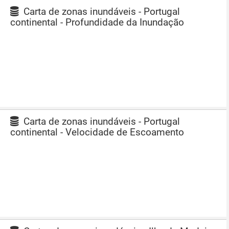
Carta de zonas inundáveis - Portugal
continental - Profundidade da Inundação
Carta de zonas inundáveis - Portugal
continental - Velocidade de Escoamento