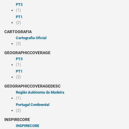
PT3
(1)
PT1
(2)
CARTOGRAFIA
Cartografia Oficial
(3)
GEOGRAPHICCOVERAGE
PT3
(1)
PT1
(2)
GEOGRAPHICCOVERAGEDESC
Região Autónoma da Madeira
(1)
Portugal Continental
(2)
INSPIRECORE
INSPIRECORE