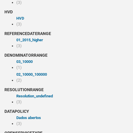
(3)
HVD
HVD
(3)
REFERENCEDATERANGE
01_2015_higher
(3)
DENOMINATORRANGE
03_10000
(1)
02_10000_100000
(2)
RESOLUTIONRANGE
resolution_undefined
(3)
DATAPOLICY
Dados abertos
(3)