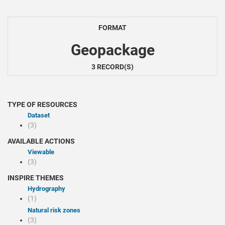
FORMAT
Geopackage
3 RECORD(S)
TYPE OF RESOURCES
Dataset
(3)
AVAILABLE ACTIONS
Viewable
(3)
INSPIRE THEMES
Hydrography
(1)
Natural risk zones
(3)