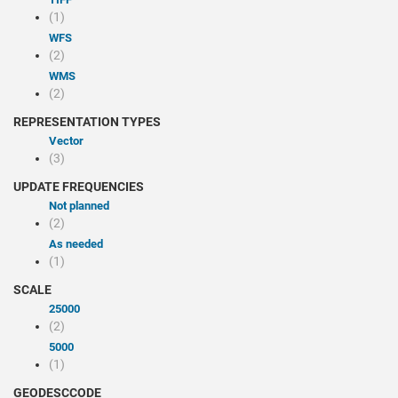
(1)
WFS
(2)
WMS
(2)
REPRESENTATION TYPES
Vector
(3)
UPDATE FREQUENCIES
Not planned
(2)
As needed
(1)
SCALE
25000
(2)
5000
(1)
GEODESCCODE