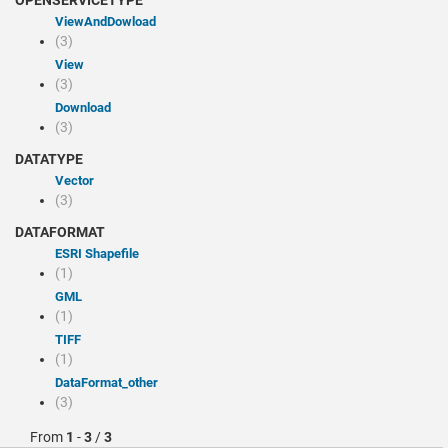
OPENSERVICETYPE
viewAndDowload
(3)
view
(3)
Download
(3)
DATATYPE
Vector
(3)
DATAFORMAT
ESRI Shapefile
(1)
GML
(1)
TIFF
(1)
dataFormat_other
(3)
From
1
-
3
/
3