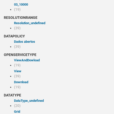
03_10000
(19)
RESOLUTIONRANGE
resolution_undefined
(39)
DATAPOLICY
Dados abertos
(39)
OPENSERVICETYPE
viewAndDowload
(19)
view
(39)
Download
(19)
DATATYPE
dataType_undefined
(20)
Grid