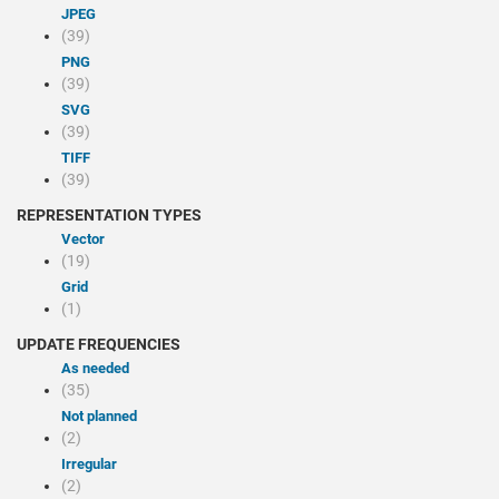
JPEG
(39)
PNG
(39)
SVG
(39)
TIFF
(39)
REPRESENTATION TYPES
Vector
(19)
Grid
(1)
UPDATE FREQUENCIES
As needed
(35)
Not planned
(2)
Irregular
(2)