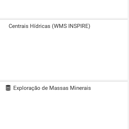
Centrais Hídricas (WMS INSPIRE)
Exploração de Massas Minerais