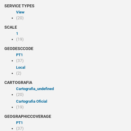
SERVICE TYPES
view
(20)
SCALE
1
(19)
GEODESCCODE
PT1
(37)
Local
(2)
CARTOGRAFIA
cartografia_undefined
(20)
Cartografia Oficial
(19)
GEOGRAPHICCOVERAGE
PT1
(37)