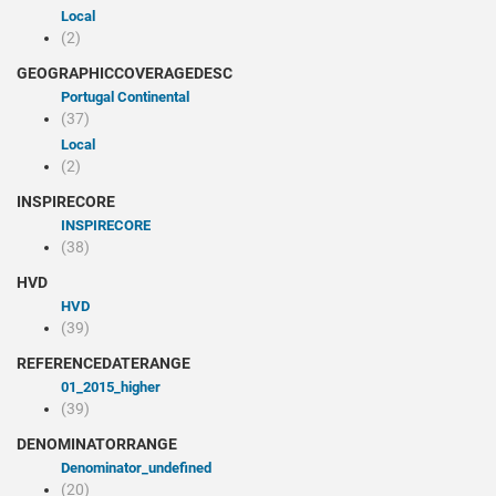
Local
(2)
GEOGRAPHICCOVERAGEDESC
Portugal Continental
(37)
Local
(2)
INSPIRECORE
INSPIRECORE
(38)
HVD
HVD
(39)
REFERENCEDATERANGE
01_2015_higher
(39)
DENOMINATORRANGE
denominator_undefined
(20)