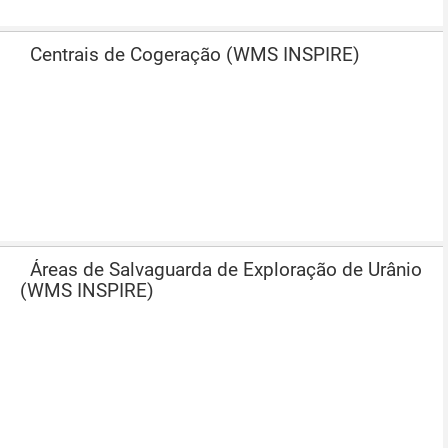
Centrais de Cogeração (WMS INSPIRE)
Áreas de Salvaguarda de Exploração de Urânio
(WMS INSPIRE)