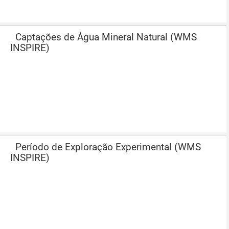
Captações de Água Mineral Natural (WMS
INSPIRE)
Período de Exploração Experimental (WMS
INSPIRE)