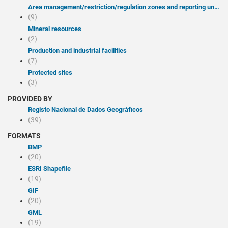
Area management/restriction/regulation zones and reporting units
(9)
Mineral resources
(2)
Production and industrial facilities
(7)
Protected sites
(3)
PROVIDED BY
Registo Nacional de Dados Geográficos
(39)
FORMATS
BMP
(20)
ESRI Shapefile
(19)
GIF
(20)
GML
(19)