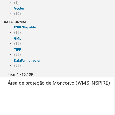
(1)
Vector
(19)
DATAFORMAT
ESRI Shapefile
(19)
GML
(19)
TIFF
(39)
dataFormat_other
(39)
From
1
-
10
/
39
Área de proteção de Moncorvo (WMS INSPIRE)