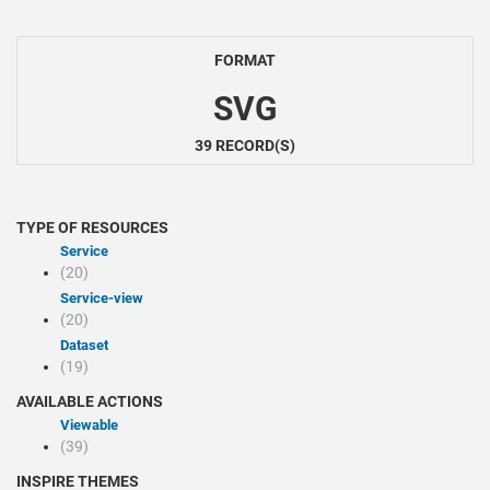
FORMAT
SVG
39 RECORD(S)
TYPE OF RESOURCES
Service
(20)
service-view
(20)
Dataset
(19)
AVAILABLE ACTIONS
Viewable
(39)
INSPIRE THEMES