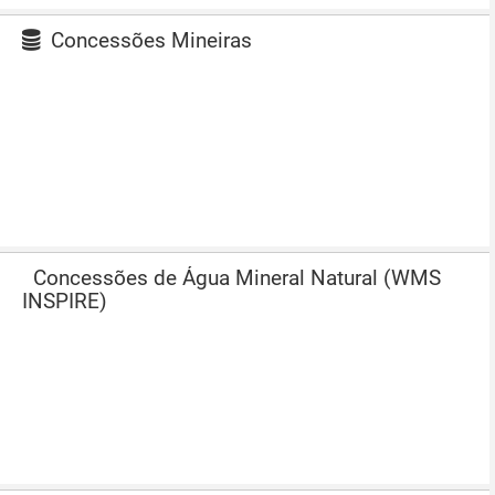
Concessões Mineiras
Concessões de Água Mineral Natural (WMS
INSPIRE)