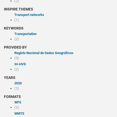
(2)
INSPIRE THEMES
Transport networks
(1)
KEYWORDS
Transportation
(2)
PROVIDED BY
Registo Nacional de Dados Geográficos
(3)
IH-HVD
(2)
YEARS
2020
(3)
FORMATS
WFS
(2)
WMTS