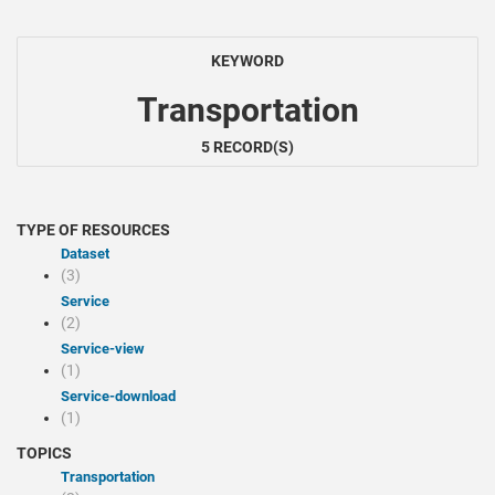
KEYWORD
Transportation
5 RECORD(S)
TYPE OF RESOURCES
Dataset
(3)
Service
(2)
service-view
(1)
service-download
(1)
TOPICS
Transportation