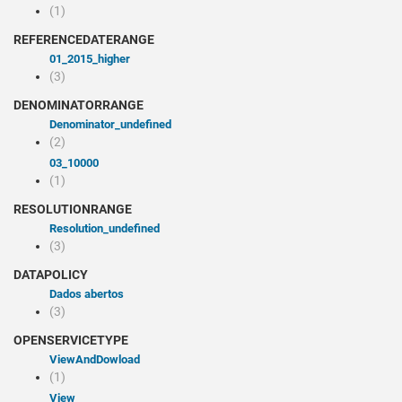
(1)
REFERENCEDATERANGE
01_2015_higher
(3)
DENOMINATORRANGE
denominator_undefined
(2)
03_10000
(1)
RESOLUTIONRANGE
resolution_undefined
(3)
DATAPOLICY
Dados abertos
(3)
OPENSERVICETYPE
viewAndDowload
(1)
view