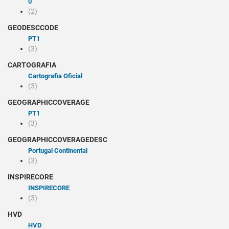
0
(2)
GEODESCCODE
PT1
(3)
CARTOGRAFIA
Cartografia Oficial
(3)
GEOGRAPHICCOVERAGE
PT1
(3)
GEOGRAPHICCOVERAGEDESC
Portugal Continental
(3)
INSPIRECORE
INSPIRECORE
(3)
HVD
HVD