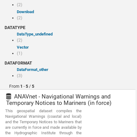
(2)
Download
(2)
DATATYPE
dataType_undefined
(2)
Vector
(1)
DATAFORMAT
dataFormat_other
(3)
From
1
-
5
/
5
ANAVnet - Navigational Warnings and
Temporary Notices to Mariners (in force)
This geospatial dataset compiles the
Navigational Warnings (coastal and local)
and the Temporary Notices to Mariners that
are currently in force and made available by
the Hydrographic Institute through the