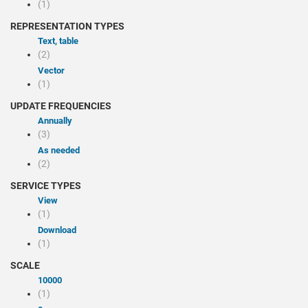
(1)
REPRESENTATION TYPES
Text, table
(2)
Vector
(1)
UPDATE FREQUENCIES
Annually
(3)
As needed
(2)
SERVICE TYPES
view
(1)
Download
(1)
SCALE
10000
(1)