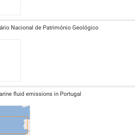
ário Nacional de Património Geológico
ine fluid emissions in Portugal