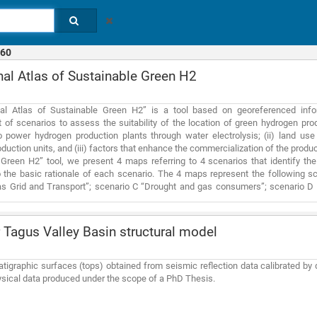
60
al Atlas of Sustainable Green H2
al Atlas of Sustainable Green H2” is a tool based on georeferenced inform
of scenarios to assess the suitability of the location of green hydrogen prod
o power hydrogen production plants through water electrolysis; (ii) land use
duction units, and (iii) factors that enhance the commercialization of the produ
Green H2” tool, we present 4 maps referring to 4 scenarios that identify th
 the basic rationale of each scenario. The 4 maps represent the following sce
as Grid and Transport”; scenario C “Drought and gas consumers”; scenario D
ub-indices (i) proximity to water sources, (ii) proximity to energy sources and
water sub-index consists of a maximum of 7 indicators considering the proximi
r bodies, wastewater treatment plants (WWTPs), public water network, groundwa
Tagus Valley Basin structural model
ity index. The energy sub-index consists of a maximum of 6 indicators, nam
d resource, proximity to bioelectricity producers, proximity to hydropower produc
ndex is made up of a maximum of 5 indicators, including proximity to: potential
atigraphic surfaces (tops) obtained from seismic reflection data calibrated by d
f H2, potential consumers of H2 as raw material, large CO2 emitters. Each
sical data produced under the scope of a PhD Thesis.
nd occupation that proves to be inappropriate. The following are not yet consider
 areas, Territorial Planning Plans, municipality land planning (PDM), SEVESO
ter Framework Directive , seismicity, flood risk and/or geologically unstable 