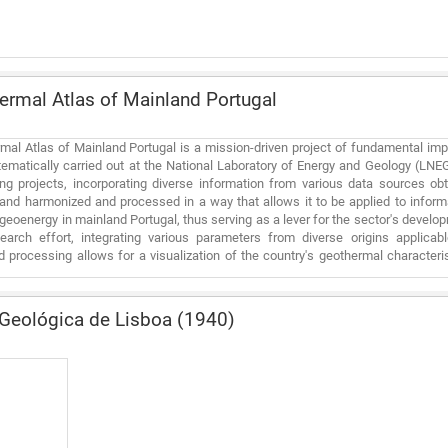
etailed analysis of sites considering all applicable legislation. The geograp
te, scale, resolution and sources. Furthermore, the viability assessment for a 
yond the variables contained in this Atlas and considers other decision-makin
d at this scale.
rmal Atlas of Mainland Portugal
al Atlas of Mainland Portugal is a mission-driven project of fundamental im
tematically carried out at the National Laboratory of Energy and Geology (LNEG
g projects, incorporating diverse information from various data sources obt
, and harmonized and processed in a way that allows it to be applied to informa
geoenergy in mainland Portugal, thus serving as a lever for the sector's develo
earch effort, integrating various parameters from diverse origins applicab
processing allows for a visualization of the country's geothermal characteri
eothermal potential at various scales. As sources of information for the p
ocessed and directed towards the various types of geothermal energy and geothe
s ago, forming the basis of Portuguese contributions to successive European 
Geológica de Lisboa (1940)
blished in paper in 2002 with updates published in 2025 in the European Geolog
omplemented by additional geothermal information, whose original acquisitio
on acquired for other geoscientific objectives. The incorporation of information i