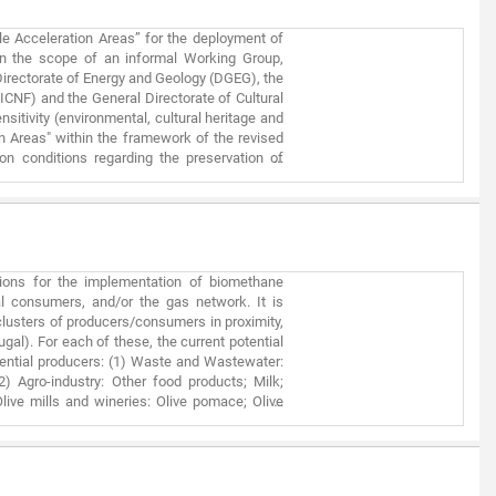
le Acceleration Areas” for the deployment of
hin the scope of an informal Working Group,
irectorate of Energy and Geology (DGEG), the
(ICNF) and the General Directorate of Cultural
sitivity (environmental, cultural heritage and
n Areas" within the framework of the revised
n conditions regarding the preservation of
r renewable power production plants (solar
ion without compromising other environmental
fying the permitting process, but they are not
 following the normal permitting process. It
of the information used is dynamic in nature,
 several electronic Geographic Information
tions for the implementation of biomethane
t but not least, this first mapping focuses
ial consumers, and/or the gas network. It is
distributed manner in a built/artificialized
clusters of producers/consumers in proximity,
work.
gal). For each of these, the current potential
tential producers: (1) Waste and Wastewater:
2) Agro-industry: Other food products; Milk;
live mills and wineries: Olive pomace; Olive
s; (5) Agricultural Byproducts: Tomatoes; Corn;
ial consumers were considered: (1) Refineries
oard; Agri-food and Textile; (3) Vehicle gas
grid. A dimensionless index was developed that