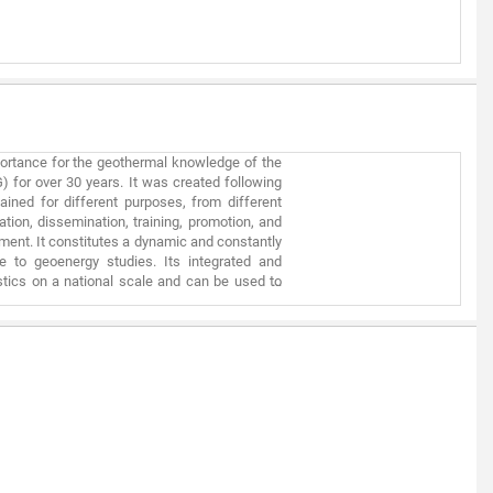
hic information used has inherent limitations
specific project requires detailed information
g and legal compliance factors, which cannot
portance for the geothermal knowledge of the
) for over 30 years. It was created following
ained for different purposes, from different
tion, dissemination, training, promotion, and
pment. It constitutes a dynamic and constantly
le to geoenergy studies. Its integrated and
stics on a national scale and can be used to
roduction of geothermal mapping of mainland
rmal exploitation, the first works began more
Atlases of Geothermal Resources, the last of
ical Data Infrastructure. This information is
n was made for geothermal purposes, and also
s done according to established criteria.