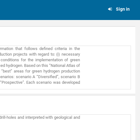
Sign in
ation that follows defined criteria in the
uction projects with regard to: (i) necessary
 conditions for the implementation of green
ced hydrogen. Based on this “National Atlas of
e “best” areas for green hydrogen production
narios: scenario A “Diversified”, scenario B
 “Prospective”. Each scenario was developed
 (iii) ease of commercializing green H2 on the
ty to the following potential water sources:
ter, seawater, multi-purpose irrigation grid,
ely: solar resource, onshore wind resource,
ers, proximity to the power grid. Finally, the
 industry consumers of H2, potential transport
rill-holes and interpreted with geological and
 final map excludes from potential project
ed: easements and public utility restrictions,
 Directive hazardous zones, protected areas
areas (erosion, landslides, etc.). This Atlas