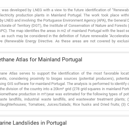
 was developed by LNEG with a view to the future identification of “Renewab
lectricity production plants in Mainland Portugal. The work took place wit
by LNEG and involving: the Portuguese Environment Agency (APA), the General D
ctorate of Territory (DGT), the Institute of Conservation of Nature and Forests 
PC). The map identifies the areas in m2 of mainland Portugal with the least sen
 as such may be considered in the definition of future renewable "Acceleratio
ve (Renewable Energy Directive. As these areas are not covered by exclusio
al and heritage values (among other), a simplified permitting process fo
 and wind) could be established, thus allowing to accelerate its implementat
ial values. The mapped areas are preferred areas from the point of view of simpli
hane Atlas for Mainland Portugal
n other words, renewable power plants can be implemented in other locations
ted that the presented results reflect the situation as of June 2023, and much 
s product must be periodically updated. This document is complemented with
ane Atlas serves to support the identification of the most favorable loca
) files containing the supporting data produced/compiled and collected. Las
nits, considering proximity to biogas sources (potential producers), potent
on non-artificialized areas. Although the implementation of renewables in a 
ing GIS software for mainland Portugal. The analysis is performed to identify 
s essential for the country, the analysis of this scope is carried out in another 
the division of the country into a 20km² grid (278 grid squares in mainland Portu
biomethane production in m³/year was estimated for the following types of po
ste landfills, industrial waste landfills, and wastewater treatment plants; (
laughterhouses; Tomatoes; Juices/Salads; Rice husks and Dried fruits; (3) O
ies and distilleries; (4) Intensive Livestock Farming: Poultry; Ruminants and Pig
; Olive grove pruning; Orchard pruning and Vine pruning. The following potent
bustion Plants; (2) Industry: Glass; Chemical; Cement; Ceramics; Paper/Cardb
ine Landslides in Portugal
tations; (4) Autonomous Gas Units; and (5) Injection points in the natural gas 