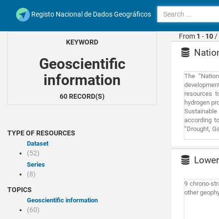
Registo Nacional de Dados Geográficos
From
1
-
10
/
KEYWORD
Nation
Geoscientific
information
The “Nation
development 
resources t
60 RECORD(S)
hydrogen pro
Sustainable 
according to
“Drought, G
TYPE OF RESOURCES
based on 3 s
Dataset
market. The 
(52)
surface wate
Lower 
water scarc
Series
offshore win
(8)
market sub-i
9 chrono-str
TOPICS
consumers o
other geophy
locations la
Geoscientific information
RAN and REN
(60)
under the Wa