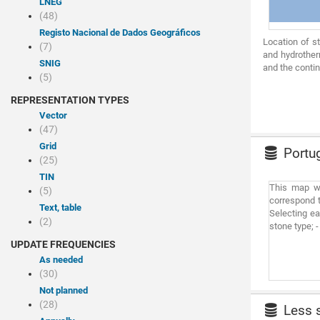
LNEG
(48)
Registo Nacional de Dados Geográficos
Location of s
(7)
and hydrother
SNIG
and the contin
(5)
REPRESENTATION TYPES
Vector
(47)
Grid
Portug
(25)
TIN
This map wa
(5)
correspond t
Text, table
Selecting ea
(2)
stone type; 
UPDATE FREQUENCIES
As needed
(30)
Not planned
(28)
Less s