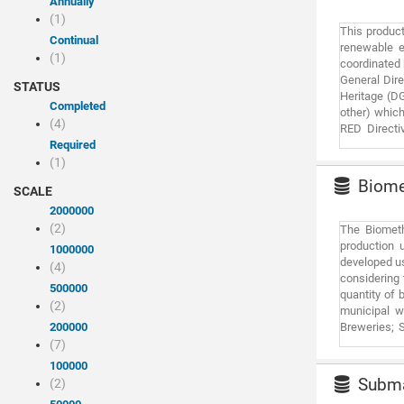
Annually
(1)
This product
Continual
renewable e
(1)
coordinated 
General Dire
STATUS
Heritage (DG
Completed
other) which
(4)
RED Directi
Required
environment
photovoltaic
(1)
and territor
Biomet
SCALE
exclusive. I
should be no
2000000
meaning thi
(2)
The Biometh
System (GIS
production u
1000000
exclusively 
developed us
(4)
environment i
considering 
500000
quantity of 
(2)
municipal wa
200000
Breweries; S
mills; Winer
(7)
Rice paddies
100000
and CCGT Com
Submar
(2)
refuelling s