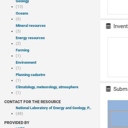
Geology
(13)
Oceans
(6)
Invent
Mineral resources
(3)
Energy resources
(2)
Farming
(1)
Environment
(1)
Planning cadastre
(1)
Climatology, meteorology, atmosphere
Submar
(1)
CONTACT FOR THE RESOURCE
National Laboratory of Energy and Geology, P.I.
(48)
PROVIDED BY