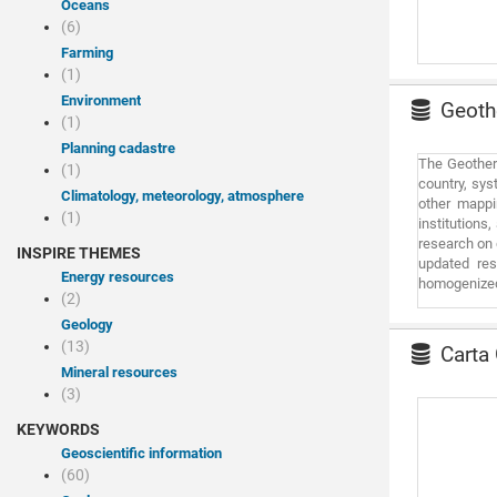
Oceans
requires a d
(6)
regarding da
Farming
that goes be
(1)
be considere
Environment
Geothe
(1)
Planning cadastre
The Geotherm
(1)
country, sys
Climatology, meteorology, atmosphere
other mappin
(1)
institutions
research on 
INSPIRE THEMES
updated res
Energy resources
homogenized 
(2)
determine g
Portugal, pr
Geology
than 40 year
(13)
Carta 
which was pu
Mineral resources
constantly c
(3)
by informati
KEYWORDS
Geoscientific information
(60)