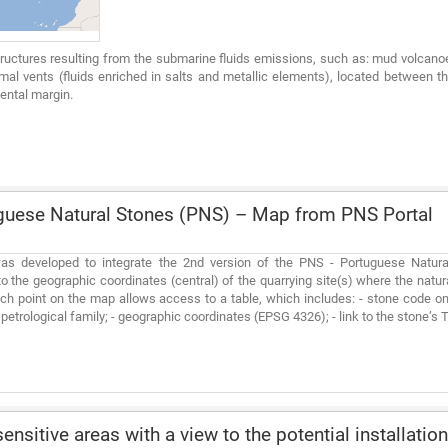
tructures resulting from the submarine fluids emissions, such as: mud volca
mal vents (fluids enriched in salts and metallic elements), located between th
ental margin.
uese Natural Stones (PNS) – Map from PNS Portal
s developed to integrate the 2nd version of the PNS - Portuguese Natural 
o the geographic coordinates (central) of the quarrying site(s) where the natur
ch point on the map allows access to a table, which includes: - stone code o
- petrological family; - geographic coordinates (EPSG 4326); - link to the stone’s
ensitive areas with a view to the potential installation