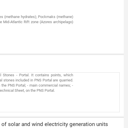
noes (methane hydrates); Pockmaks (methane)
e Mid-Atlantic Rift zone (Azores archipelago)
Stones - Portal. It contains points, which
al stones included in PNS Portal are quarried.
n the PNS Portal; - main commercial names; -
 Technical Sheet, on the PNS Portal.
 of solar and wind electricity generation units