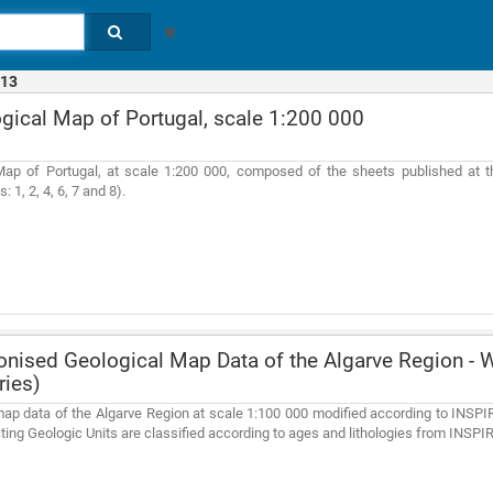
13
gical Map of Portugal, scale 1:200 000
Map of Portugal, at scale 1:200 000, composed of the sheets published at t
: 1, 2, 4, 6, 7 and 8).
ised Geological Map Data of the Algarve Region - W
ries)
ap data of the Algarve Region at scale 1:100 000 modified according to INSPIR
ting Geologic Units are classified according to ages and lithologies from INSPI