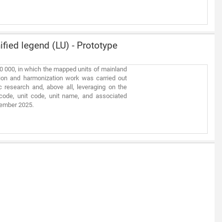
fied legend (LU) - Prototype
00 000, in which the mapped units of mainland
tion and harmonization work was carried out
 research and, above all, leveraging on the
code, unit code, unit name, and associated
ptember 2025.