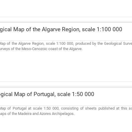
ical Map of the Algarve Region, scale 1:100 000
ap of the Algarve Region, scale 1:100 000, produced by the Geological Surve
urveys of the Meso-Cenozoic coast of the Algarve.
gical Map of Portugal, scale 1:50 000
ap of Portugal at scale 1:50 000, consisting of sheets published at this sc
aps of the Madeira and Azores Archipelagos.