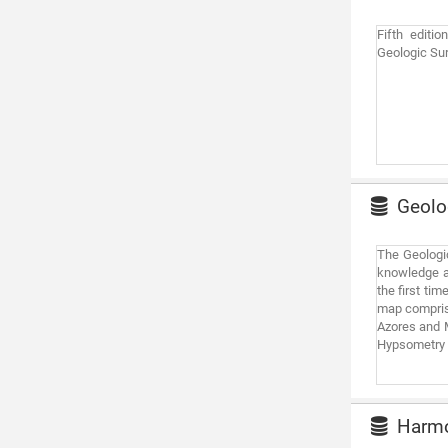
Fifth editi
Geologic Sur
Geolog
The Geologic
knowledge ab
the first ti
map comprise
Azores and M
Hypsometry a
Harmon