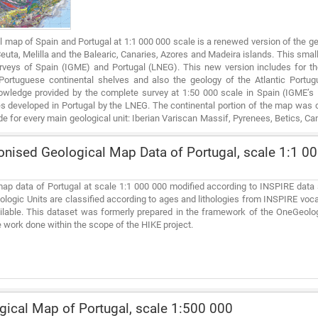
l map of Spain and Portugal at 1:1 000 000 scale is a renewed version of the ge
 Ceuta, Melilla and the Balearic, Canaries, Azores and Madeira islands. This small
rveys of Spain (IGME) and Portugal (LNEG). This new version includes for the 
ortuguese continental shelves and also the geology of the Atlantic Portug
owledge provided by the complete survey at 1:50 000 scale in Spain (IGME’
s developed in Portugal by the LNEG. The continental portion of the map was co
 for every main geological unit: Iberian Variscan Massif, Pyrenees, Betics, Can
Cenozoic basins for the territory of Spain and the geological maps at 1:200 000 s
ised Geological Map Data of Portugal, scale 1:1 00
ap data of Portugal at scale 1:1 000 000 modified according to INSPIRE data 
ologic Units are classified according to ages and lithologies from INSPIRE voc
ilable. This dataset was formerly prepared in the framework of the OneGeolo
 work done within the scope of the HIKE project.
ical Map of Portugal, scale 1:500 000