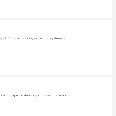
y of Portugal in 1992, as part of systematic
ale in paper and/or digital format. Includes