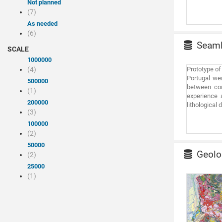
Not planned
(7)
As needed
(6)
Seamle
SCALE
1000000
(4)
Prototype of
Portugal we
500000
between con
(1)
experience 
200000
lithological
(3)
100000
(2)
50000
Geolog
(2)
25000
(1)