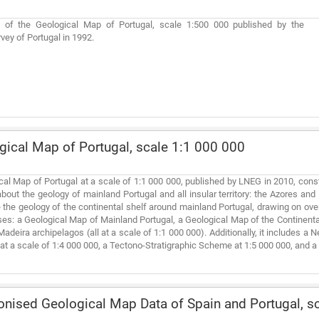
on of the Geological Map of Portugal, scale 1:500 000 published by the
vey of Portugal in 1992.
ical Map of Portugal, scale 1:1 000 000
al Map of Portugal at a scale of 1:1 000 000, published by LNEG in 2010, cons
out the geology of mainland Portugal and all insular territory: the Azores an
me the geology of the continental shelf around mainland Portugal, drawing on ov
s: a Geological Map of Mainland Portugal, a Geological Map of the Continental
adeira archipelagos (all at a scale of 1:1 000 000). Additionally, it includes 
t a scale of 1:4 000 000, a Tectono-Stratigraphic Scheme at 1:5 000 000, and a
ised Geological Map Data of Spain and Portugal, sc