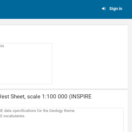
Sign in
his
est Sheet, scale 1:100 000 (INSPIRE
E data specifications for the Geology theme.
RE vocabularies.