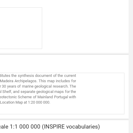
titutes the synthesis document of the current
d Madeira Archipelagos. This map includes for
er 30 years of marine geological research. The
 Shelf, and separate geological maps for the
a Neotectonic Scheme of Mainland Portugal with
 Location Map at 1:20 000 000.
ale 1:1 000 000 (INSPIRE vocabularies)