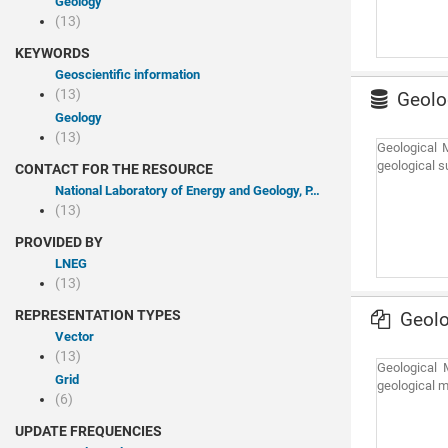
Geology
(13)
KEYWORDS
Geoscientific information
(13)
Geolog
Geology
(13)
Geological M
geological s
CONTACT FOR THE RESOURCE
National Laboratory of Energy and Geology, P.I.
(13)
PROVIDED BY
LNEG
(13)
REPRESENTATION TYPES
Geolo
Vector
(13)
Geological M
Grid
geological m
(6)
UPDATE FREQUENCIES