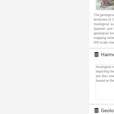
The geologica
territories of
Geological su
Spanish and P
geological kn
mapping serie
000 scale made
Ebro and Tajo 
Harmon
Geological m
depicting Ge
are also ava
based on the
Geolog