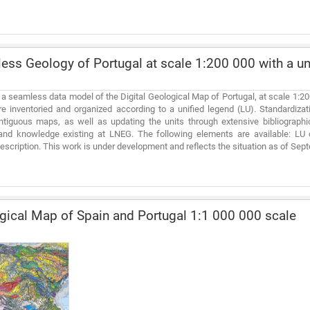
ss Geology of Portugal at scale 1:200 000 with a uni
 a seamless data model of the Digital Geological Map of Portugal, at scale 1:2
re inventoried and organized according to a unified legend (LU). Standardiza
tiguous maps, as well as updating the units through extensive bibliographic
and knowledge existing at LNEG. The following elements are available: LU 
 description. This work is under development and reflects the situation as of Se
ical Map of Spain and Portugal 1:1 000 000 scale