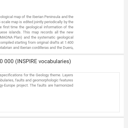
ological map of the Iberian Peninsula and the
-scale map is edited jointly periodically by the
first time the geological information of the
uese islands. This map records all the new
s MAGNA Plan) and the systematic geological
mpiled starting from original drafts at 1:400
tabrian and Iberian cordilleras and the Duero,
cale in Portugal.
0 000 (INSPIRE vocabularies)
specifications for the Geology theme. Layers
abularies, faults and geomorphologic features
gy-Europe project. The faults are harmonized