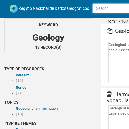
Registo Nacional de Dados Geográficos
From
1
-
10
/
KEYWORD
Geolo
Geology
Geological 
13 RECORD(S)
scale (Sheets
TYPE OF RESOURCES
Dataset
(11)
Series
(2)
Harmon
vocabula
TOPICS
Geological m
Geoscientific information
Layers depic
(13)
INSPIRE THEMES