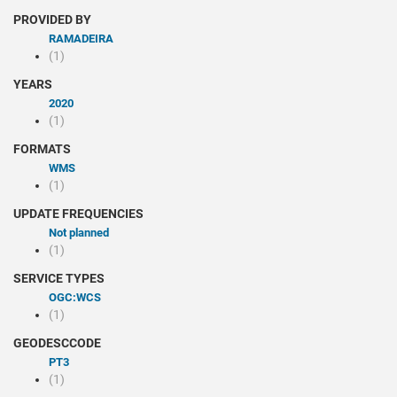
PROVIDED BY
RAMADEIRA
(1)
YEARS
2020
(1)
FORMATS
WMS
(1)
UPDATE FREQUENCIES
Not planned
(1)
SERVICE TYPES
OGC:WCS
(1)
GEODESCCODE
PT3
(1)