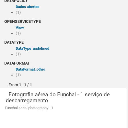
DATAPOLICY
Dados abertos
(1)
OPENSERVICETYPE
view
(1)
DATATYPE
dataType_undefined
(1)
DATAFORMAT
dataFormat_other
(1)
From
1
-
1
/
1
Fotografia aérea do Funchal - 1 serviço de
descarregamento
Funchal aerial photography - 1