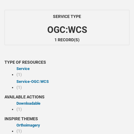
SERVICE TYPE
OGC:WCS
1 RECORD(S)
TYPE OF RESOURCES
Service
(1)
service-OGC:WCS
(1)
AVAILABLE ACTIONS
Downloadable
(1)
INSPIRE THEMES
Orthoimagery
(1)