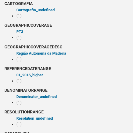
CARTOGRAFIA
cartografia_undefined
(1)
GEOGRAPHICCOVERAGE
PT3
(1)
GEOGRAPHICCOVERAGEDESC
Região Autónoma da Madeira
(1)
REFERENCEDATERANGE
01_2015_higher
(1)
DENOMINATORRANGE
denominator_undefined
(1)
RESOLUTIONRANGE
resolution_undefined
(1)