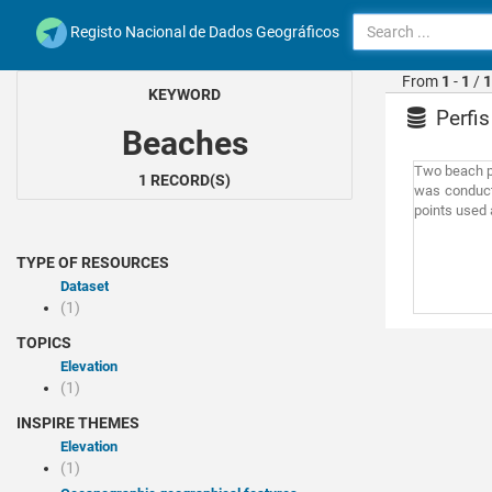
Registo Nacional de Dados Geográficos
From
1
-
1
/
1
KEYWORD
Perfis
Beaches
Two beach pr
1 RECORD(S)
was conducte
points used a
TYPE OF RESOURCES
Dataset
(1)
TOPICS
Elevation
(1)
INSPIRE THEMES
Elevation
(1)