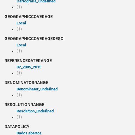
cartografia_undefined
(1)
GEOGRAPHICCOVERAGE
Local
(1)
GEOGRAPHICCOVERAGEDESC
Local
(1)
REFERENCEDATERANGE
02_2005_2015
(1)
DENOMINATORRANGE
denominator_undefined
(1)
RESOLUTIONRANGE
resolution_undefined
(1)
DATAPOLICY
Dados abertos