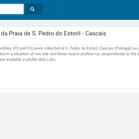
 da Praia de S. Pedro do Estoril - Cascais
ofiles (P2 and P3) were collected at S. Pedro do Estoril, Cascais (Portugal) as 
d in a situation of low tide and these beach profiles run perpendicular to the sh
re available in profile data (.xls).