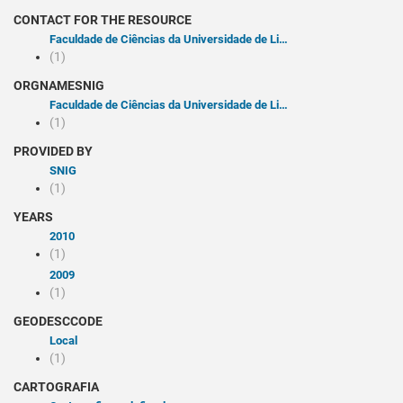
CONTACT FOR THE RESOURCE
Faculdade de Ciências da Universidade de Lisboa
(1)
ORGNAMESNIG
Faculdade de Ciências da Universidade de Lisboa
(1)
PROVIDED BY
SNIG
(1)
YEARS
2010
(1)
2009
(1)
GEODESCCODE
Local
(1)
CARTOGRAFIA