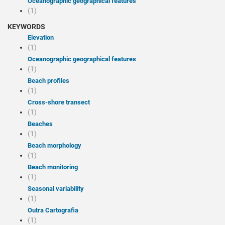
Oceanographic geographical features
(1)
KEYWORDS
Elevation
(1)
Oceanographic geographical features
(1)
Beach profiles
(1)
Cross-shore transect
(1)
Beaches
(1)
Beach morphology
(1)
Beach monitoring
(1)
Seasonal variability
(1)
Outra Cartografia
(1)