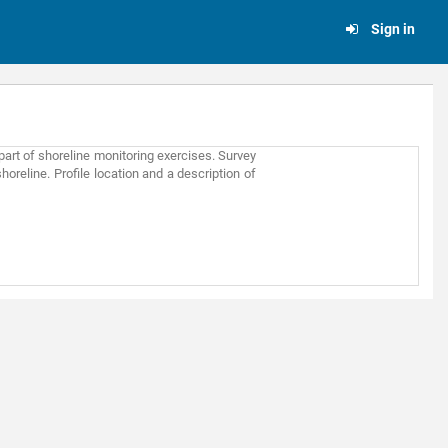
Sign in
part of shoreline monitoring exercises. Survey
oreline. Profile location and a description of