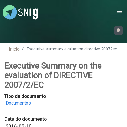
Passar
para
o
conteúdo
principal
Inicio
Executive summary evaluation directive 20072ec
Executive Summary on the
evaluation of DIRECTIVE
2007/2/EC
Tipo de documento
Documentos
Data do documento
2016-08-10