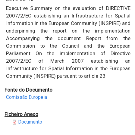
Executive Summary on the evaluation of DIRECTIVE
2007/2/EC establishing an Infrastructure for Spatial
Information in the European Community (INSPIRE) and
underpinning the report on the implementation
Accompanying the document Report from the
Commission to the Council and the European
Parliament On the implementation of Directive
2007/2/EC of March 2007 establishing an
Infrastructure for Spatial Information in the European
Community (INSPIRE) pursuant to article 23
Fonte do Documento
Comissão Europeia
Ficheiro Anexo
Documento