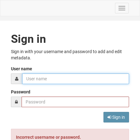
Toggle
navigati
Sign in
Sign in with your username and password to add and edit
metadata.
User name
Password
Sign in
Incorrect username or password.